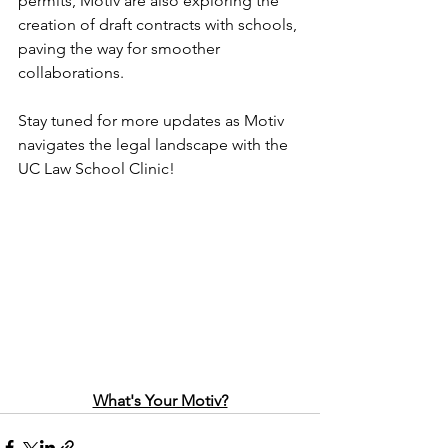
permits, Motiv are also exploring the 
creation of draft contracts with schools, 
paving the way for smoother 
collaborations.
Stay tuned for more updates as Motiv 
navigates the legal landscape with the 
UC Law School Clinic!
What's Your Motiv?