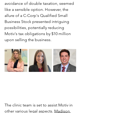
avoidance of double taxation, seemed 
like a sensible option. However, the 
allure of a C-Corp's Qualified Small 
Business Stock presented intriguing 
possibilities, potentially reducing 
Motiv's tax obligations by $10 million 
upon selling the business.
The clinic team is set to assist Motiv in 
other various legal aspects. 
Madison 