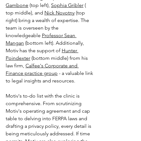
Gambone
 (top left), 
Sophia Gribler
 ( 
top middle), and 
Nick Novotny
 (top 
right) bring a wealth of expertise. The 
team is overseen by the 
knowledgeable 
Professor Sean 
Mangan
 (bottom left)
. Additionally, 
Motiv has the support of 
Hunter 
Poindexter
 (bottom middle)
 from his 
law firm, 
Calfee's Corporate and 
Finance practice group
 - a valuable link 
to legal insights and resources.
Motiv's to-do list with the clinic is 
comprehensive. From scrutinizing 
Motiv's operating agreement and cap 
table to delving into FERPA laws and 
drafting a privacy policy, every detail is 
being meticulously addressed. If time 