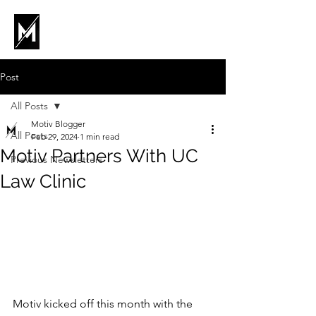
Post
All Posts
Motiv Blogger
All Posts
Feb 29, 2024
1 min read
Motiv Partners With UC
Previous Newsletters
Law Clinic
Motiv kicked off this month with the 