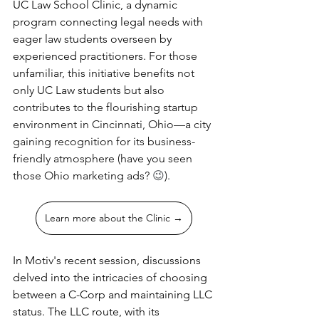
UC Law School Clinic, a dynamic 
program connecting legal needs with 
eager law students overseen by 
experienced practitioners. 
For those 
unfamiliar, this initiative benefits not 
only UC Law students but also 
contributes to the flourishing startup 
environment in Cincinnati, Ohio—a city 
gaining recognition for its business-
friendly atmosphere (have you seen 
those Ohio marketing ads? 
😉
). 
Learn more about the Clinic →
In Motiv's recent session, discussions 
delved into the intricacies of choosing 
between a C-Corp and maintaining LLC 
status. The LLC route, with its 