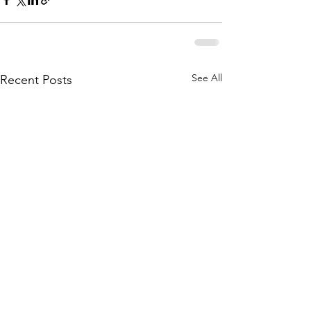
See All
Recent Posts