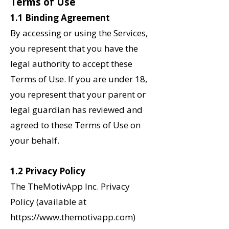
Terms of Use
1.1 Binding Agreement
By accessing or using the Services,
you represent that you have the
legal authority to accept these
Terms of Use. If you are under 18,
you represent that your parent or
legal guardian has reviewed and
agreed to these Terms of Use on
your behalf.
1.2
Privacy Policy
The TheMotivApp Inc. Privacy
Policy (available at
https://www.themotivapp.com)