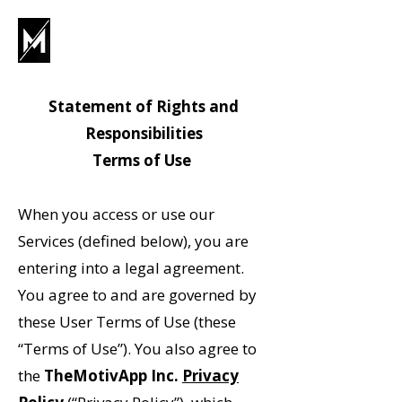
Statement of Rights and
Responsibilities
Terms of Use
When you access or use our
Services (defined below), you are
entering into a legal agreement.
You agree to and are governed by
these User Terms of Use (these
“Terms of Use”). You also agree to
the
TheMotivApp Inc.
Privacy