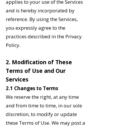
applies to your use of the Services
and is hereby incorporated by
reference. By using the Services,
you expressly agree to the
practices described in the Privacy
Policy.
2‌. Modification of These
Terms of Use and Our
Services
2.1 Changes to Terms
We reserve the right, at any time
and from time to time, in our sole
discretion, to modify or update
these Terms of Use. We may post a