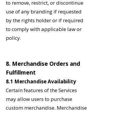
to remove, restrict, or discontinue
use of any branding if requested
by the rights holder or if required
to comply with applicable law or
policy.
8. Merchandise Orders and
Fulfillment
8.1 Merchandise Availability
Certain features of the Services
may allow users to purchase
custom merchandise. Merchandise
may be produced on demand and
may include school-wide,