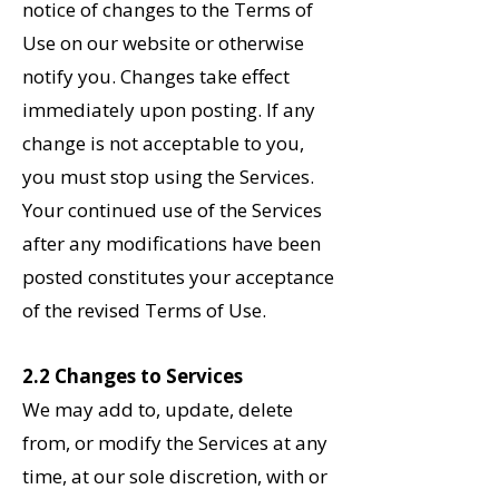
notice of changes to the Terms of
Use on our website or otherwise
notify you. Changes take effect
immediately upon posting. If any
change is not acceptable to you,
you must stop using the Services.
Your continued use of the Services
after any modifications have been
posted constitutes your acceptance
of the revised Terms of Use.
2.2 Changes to Services
We may add to, update, delete
from, or modify the Services at any
time, at our sole discretion, with or