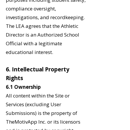
compliance oversight,
investigations, and recordkeeping.
The LEA agrees that the Athletic
Director is an Authorized School
Official with a legitimate
educational interest.
‌6. Intellectual Property
Rights
6.1 Ownership
All content within the Site or
Services (excluding User
Submissions) is the property of
TheMotivApp Inc. or its licensors