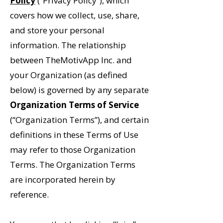
Policy
(“Privacy Policy”), which
covers how we collect, use, share,
and store your personal
information. The relationship
between TheMotivApp Inc. and
your Organization (as defined
below) is governed by any separate
Organization Terms of Service
(“Organization Terms”), and certain
definitions in these Terms of Use
may refer to those Organization
Terms. The Organization Terms
are incorporated herein by
reference.