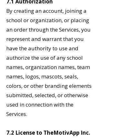
7.1 Authorization
By creating an account, joining a
school or organization, or placing
an order through the Services, you
represent and warrant that you
have the authority to use and
authorize the use of any school
names, organization names, team
names, logos, mascots, seals,
colors, or other branding elements
submitted, selected, or otherwise
used in connection with the
Services.
7.2 License to TheMotivApp Inc.