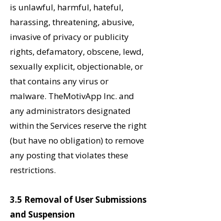
is unlawful, harmful,
hateful,
harassing, threatening, abusive,
invasive of privacy or publicity
rights, defamatory, obscene, lewd,
sexually explicit, objectionable, or
that contains any virus or
malware.
TheMotivApp Inc. and
any administrators designated
within the Services reserve the right
(but have no obligation) to remove
any posting that violates these
restrictions.
3.5 Removal of User Submissions
and Suspension