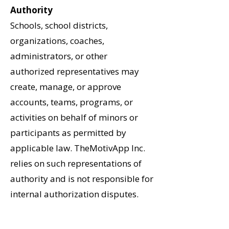
Authority
Schools, school districts,
organizations, coaches,
administrators, or other
authorized representatives may
create, manage, or approve
accounts, teams, programs, or
activities on behalf of minors or
participants as permitted by
applicable law. TheMotivApp Inc.
relies on such representations of
authority and is not responsible for
internal authorization disputes.