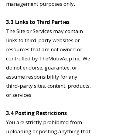
management purposes only.
3.3 Links to Third Parties
The Site or Services may contain
links to third-party websites or
resources that are not owned or
controlled by TheMotivApp Inc. We
do not endorse, guarantee, or
assume responsibility for any
third-party sites, content, products,
or services.
3.4 Posting Restrictions
You are strictly prohibited from
uploading or posting anything that