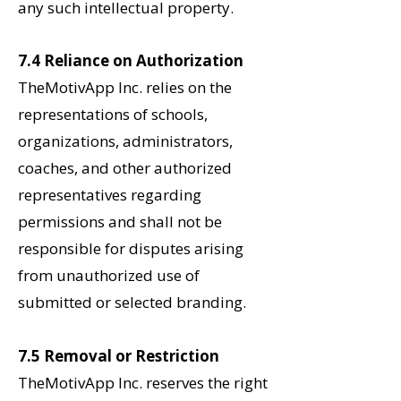
any such intellectual property.
7.4 Reliance on Authorization
TheMotivApp Inc. relies on the
representations of schools,
organizations, administrators,
coaches, and other authorized
representatives regarding
permissions and shall not be
responsible for disputes arising
from unauthorized use of
submitted or selected branding.
7.5 Removal or Restriction
TheMotivApp Inc. reserves the right