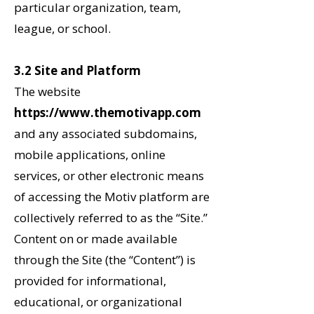
particular organization, team,
league, or school.
3.2 Site and Platform
The website
https://www.themotivapp.com
and any associated subdomains,
mobile applications, online
services, or other electronic means
of accessing the Motiv platform
are
collectively referred to as the “Site.”
Content on or made available
through the Site (the “Content”) is
provided for informational,
educational, or organizational