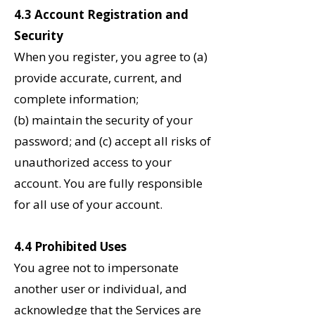
4.3 Account Registration and
Security
When you register, you agree to (a)
provide accurate, current, and
complete information;
(b) maintain the security of your
password; and (c) accept all risks of
unauthorized access to your
account. You are fully responsible
for all use of your account.
4.4 Prohibited Uses
You agree not to impersonate
another user or individual, and
acknowledge that the Services are