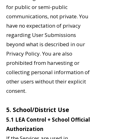
for public or semi-public
communications, not private. You
have no expectation of privacy
regarding User Submissions
beyond what is described in our
Privacy Policy. You are also
prohibited from harvesting or
collecting personal information of
other users without their explicit
consent.
5. School/District Use
5.1 LEA Control + School Official
Authorization
If the Services are used in