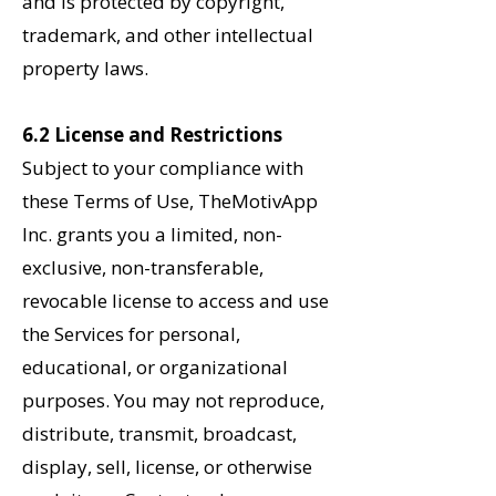
and is protected by copyright,
trademark, and other intellectual
property laws.
6.2 License and Restrictions
Subject to your compliance with
these Terms of Use, TheMotivApp
Inc. grants you a limited, non-
exclusive, non-transferable,
revocable license to access and use
the Services for personal,
educational, or organizational
purposes. You may not reproduce,
distribute, transmit, broadcast,
display, sell, license, or otherwise