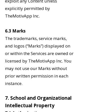
exploit any Content unless
explicitly permitted by
TheMotivApp Inc.
6.3 Marks
The trademarks, service marks,
and logos (“Marks”) displayed on
or within the Services are owned or
licensed by TheMotivApp Inc. You
may not use our Marks without
prior written permission in each
instance.
7. School and Organizational
Intellectual Property