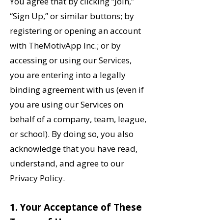
You agree that by clicking “Join,”
“Sign Up,” or similar buttons; by
registering or opening an account
with TheMotivApp Inc.; or by
accessing or using our Services,
you are entering into a legally
binding agreement with us (even if
you are using our Services on
behalf of a company, team, league,
or school). By doing so, you also
acknowledge that you have read,
understand, and agree to our
Privacy Policy.
‌1. Your Acceptance of These