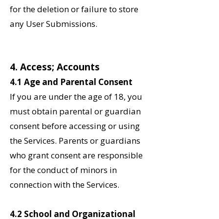
for the deletion or failure to store
any User Submissions.
4. Access; Accounts
4.1 Age and Parental Consent
If you are under the age of 18, you
must obtain parental or guardian
consent before accessing or using
the Services. Parents or guardians
who grant consent are responsible
for the conduct of minors in
connection with the Services.
‌4.2 School and Organizational