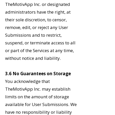
TheMotivApp Inc. or designated
administrators have the right, at
their sole discretion, to censor,
remove, edit, or reject any User
Submissions and to restrict,
suspend, or terminate access to all
or part of the Services at any time,
without notice and liability.
3.6 No Guarantees on Storage
You acknowledge that
TheMotivApp Inc. may establish
limits on the amount of storage
available for User Submissions. We
have no responsibility or liability