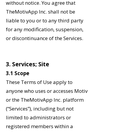
without notice. You agree that
TheMotivApp Inc. shall not be
liable to you or to any third party
for any modification, suspension,
or discontinuance of the Services.
‌3. Services; Site
3.1 Scope
These Terms of Use apply to
anyone who uses or accesses Motiv
or the TheMotivApp Inc. platform
(“Services”), including but not
limited to administrators or
registered members within a