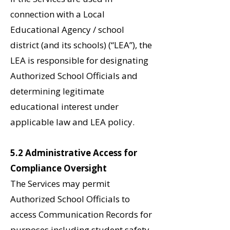
connection with a Local
Educational Agency / school
district (and its schools) (“LEA”), the
LEA is responsible for designating
Authorized School Officials and
determining legitimate
educational interest under
applicable law and LEA policy.
5.2 Administrative Access for
Compliance Oversight
The Services may permit
Authorized School Officials to
access Communication Records for
purposes including student safety,