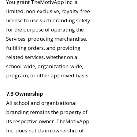
You grant TheMotivApp Inc. a
limited, non-exclusive, royalty-free
license to use such
branding solely
for the purpose of operating the
Services, producing merchandise,
fulfilling orders, and providing
related services, whether on a
school-wide, organization-wide,
program, or other approved basis.
7.3 Ownership
All school and organizational
branding remains the property of
its respective owner. TheMotivApp
Inc. does not claim ownership of